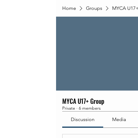
Home
Groups
MYCA U17+
MYCA U17+ Group
Private
·
6 members
Discussion
Media