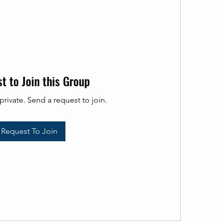
t to Join this Group
private. Send a request to join.
Request To Join