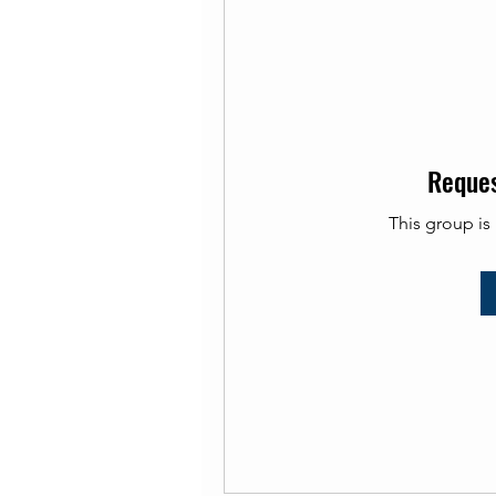
Reques
This group is 