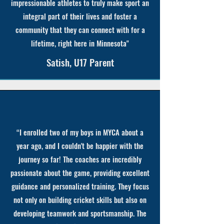
impressionable athletes to truly make sport an
integral part of their lives and foster a
community that they can connect with for a
lifetime, right here in Minnesota"
Satish, U17 Parent
“I enrolled two of my boys in MYCA about a
year ago, and I couldn't be happier with the
journey so far! The coaches are incredibly
passionate about the game, providing excellent
guidance and personalized training. They focus
not only on building cricket skills but also on
developing teamwork and sportsmanship. The