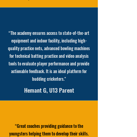
“
The academy ensures access to state-of-the-art
equipment and indoor facility, including high-
quality practice nets, advanced bowling machines
for technical batting practice and video analysis
tools to evaluate player performance and provide
actionable feedback. It is an ideal platform for
budding cricketers.
"
Hemant G, U13 Parent
“
Great coaches providing guidance to the
youngsters helping them to develop their skills.