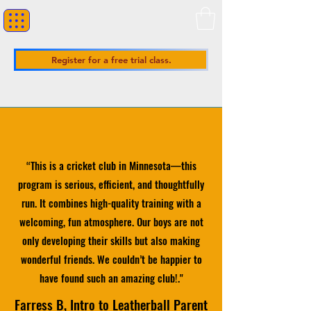
Register for a free trial class.
“
This is a cricket club in Minnesota—this
program is serious, efficient, and thoughtfully
run. It combines high-quality training with a
welcoming, fun atmosphere. Our boys are not
only developing their skills but also making
wonderful friends. We couldn’t be happier to
have found such an amazing club!
."
Farress B, Intro to Leatherball Parent