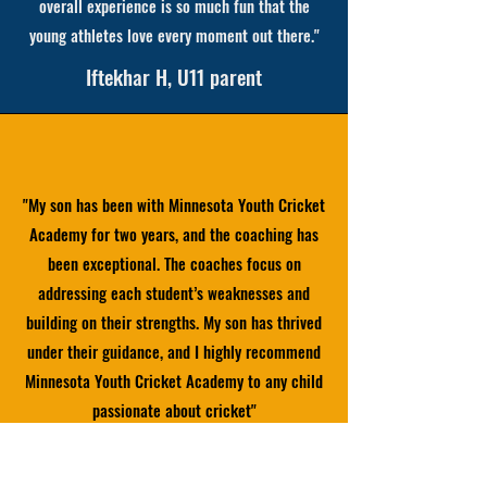
overall experience is so much fun that the
young athletes love every moment out there."
Iftekhar H, U11 parent
"My son has been with Minnesota Youth Cricket
Academy for two years, and the coaching has
been exceptional. The coaches focus on
addressing each student’s weaknesses and
building on their strengths. My son has thrived
under their guidance, and I highly recommend
Minnesota Youth Cricket Academy to any child
passionate about cricket"
Hiren, U15 parent