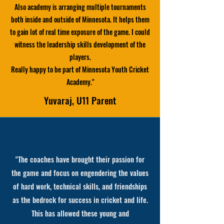
Also academy is arranging multiple tournaments
both inside and outside of Minnesota. It helps them
to gain lot of real time exposure of the game. I could
witness the leadership skills development of the
players.
Really happy to be part of Minnesota Youth Cricket
Academy.
"
Yuvaraj, U11 Parent
"The coaches have brought their passion for
the game and focus on engendering the values
of hard work, technical skills, and friendships
as the bedrock for success in cricket and life.
This has allowed these young and