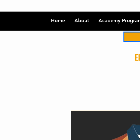
Home
About
Academy Progra
Ek