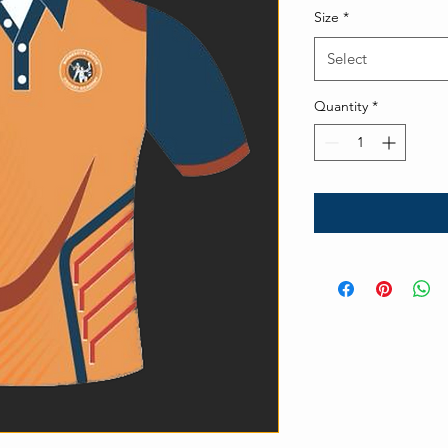
Size
*
Select
Quantity
*