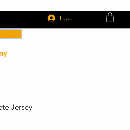
Login or Sign up
emy
te Jersey