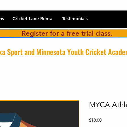
ms
Cricket Lane Rental
Testimonials
Register for a free trial class.
a Sport and Minnesota Youth Cricket Acad
MYCA Athle
Price
$18.00