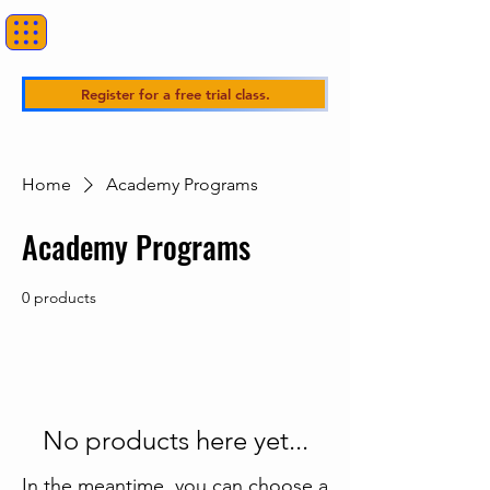
Register for a free trial class.
Home
Academy Programs
Academy Programs
0 products
No products here yet...
In the meantime, you can choose a