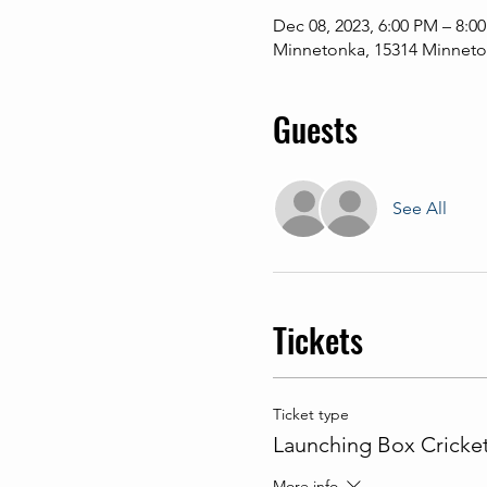
Dec 08, 2023, 6:00 PM – 8:0
Minnetonka, 15314 Minneton
Guests
See All
Tickets
Ticket type
Launching Box Cricke
More info