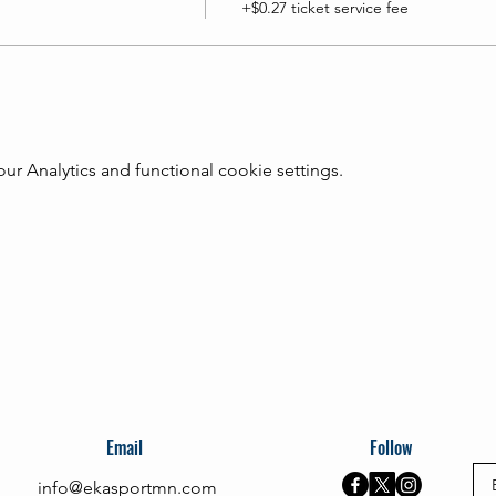
+$0.27 ticket service fee
 Analytics and functional cookie settings.
Email
Follow
info@ekasportmn.com