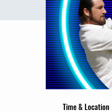
Time & Location