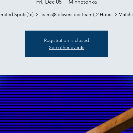
Fri, Dec 08
  |  
Minnetonka
imited Spots(16). 2 Teams(8 players per team), 2 Hours, 2 Match
Registration is closed
See other events