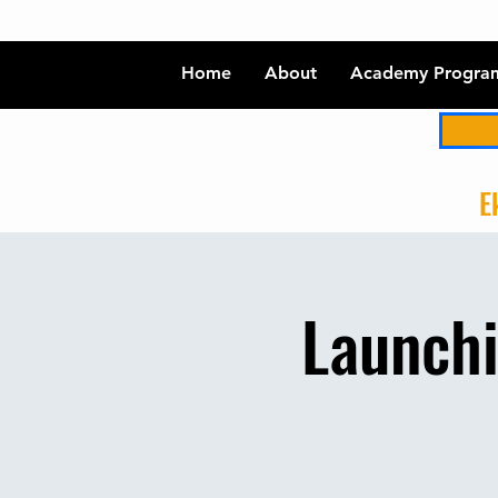
Home
About
Academy Progra
Ek
Launchi