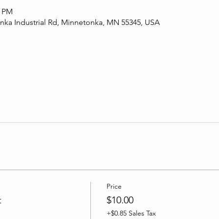
0 PM
ka Industrial Rd, Minnetonka, MN 55345, USA
Price
t
$10.00
+$0.85 Sales Tax