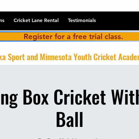
ms
Cricket Lane Rental
Testimonials
Register for a free trial class.
a Sport and Minnesota Youth Cricket Acad
ng Box Cricket Wit
Ball