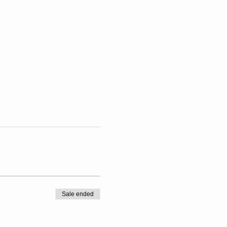
Sale ended