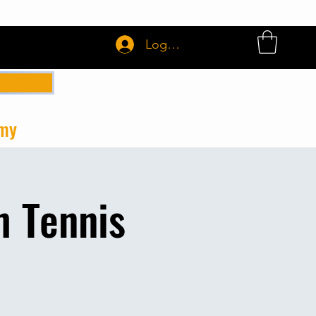
Login or Sign up
emy
h Tennis