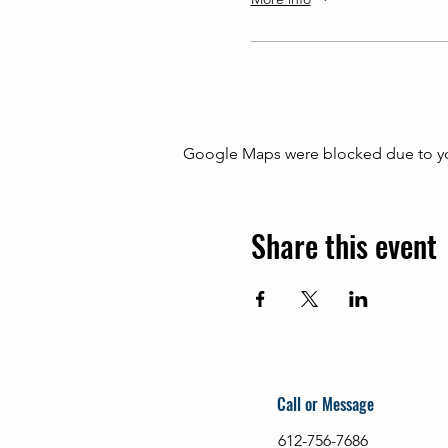
Google Maps were blocked due to your
Share this event
Call or Message
612-756-7686