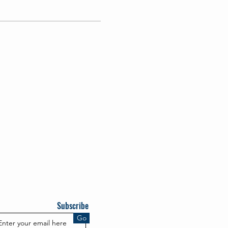
Subscribe
Go