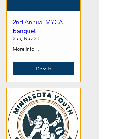
2nd Annual MYCA
Banquet
Sun, Nov 23
More info
Details