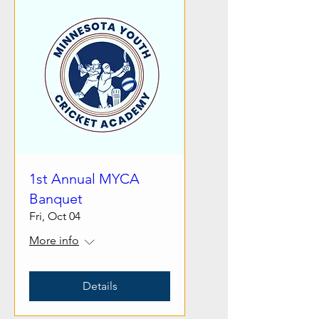
1st Annual MYCA
Banquet
Fri, Oct 04
More info
Details