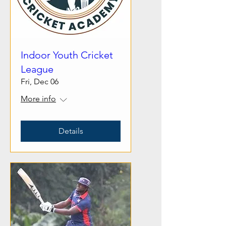
Indoor Youth Cricket
League
Fri, Dec 06
More info
Details