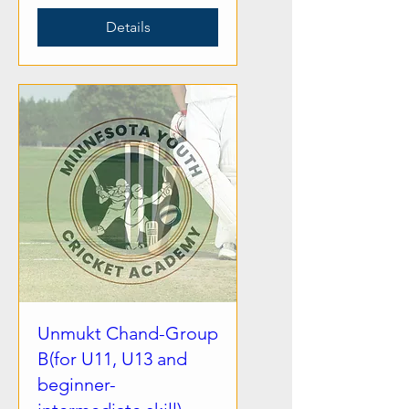
Details
Unmukt Chand-Group
B(for U11, U13 and
beginner-