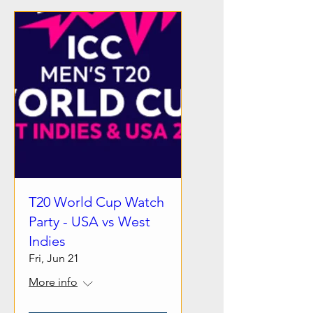
T20 World Cup Watch
Party - USA vs West
Indies
Fri, Jun 21
More info