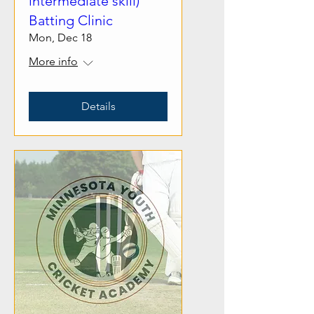
intermediate skill)
Batting Clinic
Mon, Dec 18
More info
Details