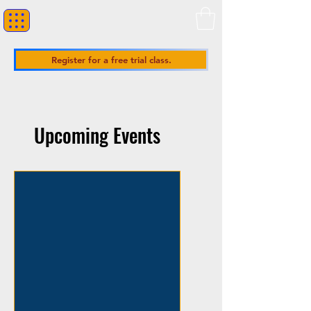
Register for a free trial class.
Upcoming Events