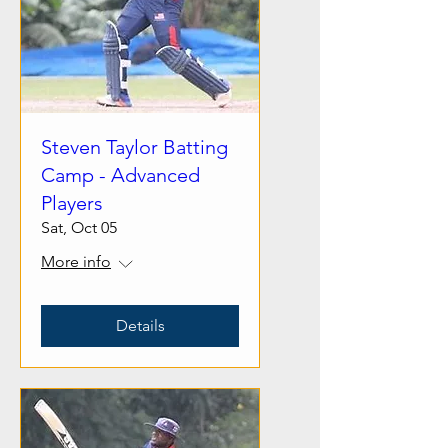
Steven Taylor Batting
Camp - Advanced
Players
Sat, Oct 05
More info
Details