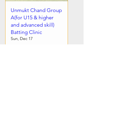
Unmukt Chand Group
A(for U15 & higher
and advanced skill)
Batting Clinic
Sun, Dec 17
More info
Details