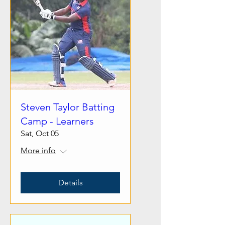
Steven Taylor Batting
Camp - Learners
Sat, Oct 05
More info
Details