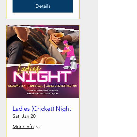
Details
Ladies (Cricket) Night
Sat, Jan 20
More info